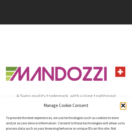
A Swiss quality trademark, with a long traditional
experience, always open to the needs of the future.
Manage Cookie Consent
info@mandozzi.ch
+41 91 9357800
Instagram
YouTube
To provide the best experiences, we use technologies such as cookies to store
and/or access device information. Consent to these technologies will allow us to
Privacy Policy
Cookie Policy
Impressum
process data such as your browsing behavior or unique IDs on this site. Not