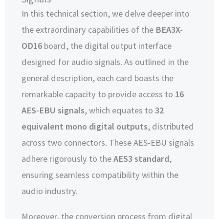
In this technical section, we delve deeper into
the extraordinary capabilities of the
BEA3X-
OD16
board, the digital output interface
designed for audio signals. As outlined in the
general description, each card boasts the
remarkable capacity to provide access to
16
AES-EBU signals
, which equates to
32
equivalent mono digital outputs
, distributed
across two connectors. These AES-EBU signals
adhere rigorously to the
AES3 standard
,
ensuring seamless compatibility within the
audio industry.
Moreover, the conversion process from digital