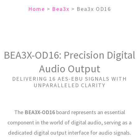
Home
>
Bea3x
>
Bea3x OD16
BEA3X-OD16: Precision Digital
Audio Output
DELIVERING 16 AES-EBU SIGNALS WITH
UNPARALLELED CLARITY
The
BEA3X-OD16
board represents an essential
component in the world of digital audio, serving as a
dedicated digital output interface for audio signals.