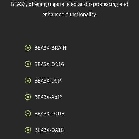
BEA3X, offering unparalleled audio processing and
enhanced functionality.
BEA3X-BRAIN
BEA3X-OD16
BEA3X-DSP
BEA3X-AoIP
BEA3X-CORE
BEA3X-OA16