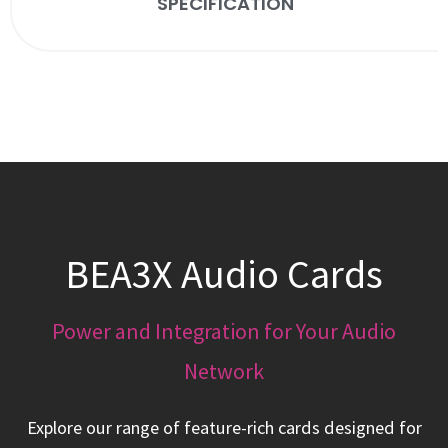
SPECIFICATION
BEA3X Audio Cards
Power and Integration for Your Audio
Network
Explore our range of feature-rich cards designed for