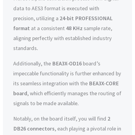
data to AES3 format is executed with
precision, utilizing a
24-bit PROFESSIONAL
format
at a consistent
48 KHz
sample rate,
aligning perfectly with established industry
standards.
Additionally, the
BEA3X-OD16
board’s
impeccable functionality is further enhanced by
its seamless integration with the
BEA3X-CORE
board
, which efficiently manages the routing of
signals to be made available.
Notably, on the board itself, you will find
2
DB26 connectors
, each playing a pivotal role in