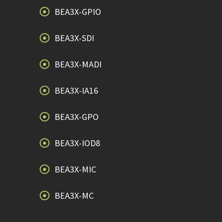
BEA3X-GPIO
BEA3X-SDI
BEA3X-MADI
BEA3X-IA16
BEA3X-GPO
BEA3X-IOD8
BEA3X-MIC
BEA3X-MC