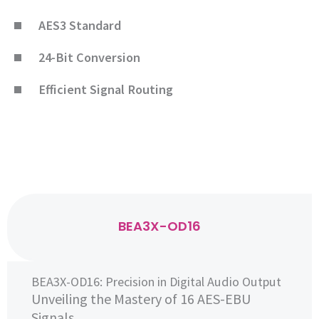
AES3 Standard
24-Bit Conversion
Efficient Signal Routing
BEA3X-OD16
BEA3X-OD16: Precision in Digital Audio Output
Unveiling the Mastery of 16 AES-EBU
Signals