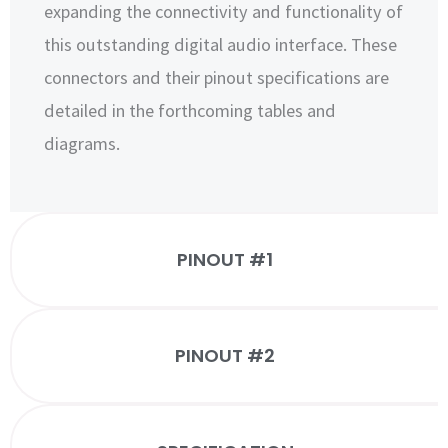
expanding the connectivity and functionality of
this outstanding digital audio interface. These
connectors and their pinout specifications are
detailed in the forthcoming tables and
diagrams.
PINOUT #1
PINOUT #2