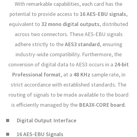
With remarkable capabilities, each card has the
potential to provide access to
16 AES-EBU signals
,
equivalent to
32 mono digital outputs
, distributed
across two connectors. These AES-EBU signals
adhere strictly to the
AES3 standard
, ensuring
industry-wide compatibility. Furthermore, the
conversion of digital data to AES3 occurs in a
24-bit
Professional format
, at a
48 KHz
sample rate, in
strict accordance with established standards. The
routing of signals to be made available to the board
is efficiently managed by the
BEA3X-CORE board
.
Digital Output Interface
16 AES-EBU Signals