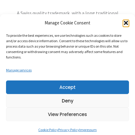
A Swiss quality trademark, with a long traditional
experience, always open to the needs of the future.
Manage Cookie Consent
info@mandozzi.ch
+41 91 9357800
Instagram
YouTube
To provide the best experiences, we use technologies such as cookies to store
and/or access device information. Consent to these technologies will allow us to
Privacy Policy
Cookie Policy
Impressum
process data such as your browsing behavior or unique IDs on this site. Not
consenting or withdrawing consent may adversely affect some features and
functions.
Manage services
Mandozzi Elettronica S.A. – Via alla Rossa, 96862 MENDRISIO-
Accept
RANCATE Switzerland – CHE-107.320.630
Deny
Credits:
Balance Design
View Preferences
Cookie Policy
Privacy Policy
Impressum