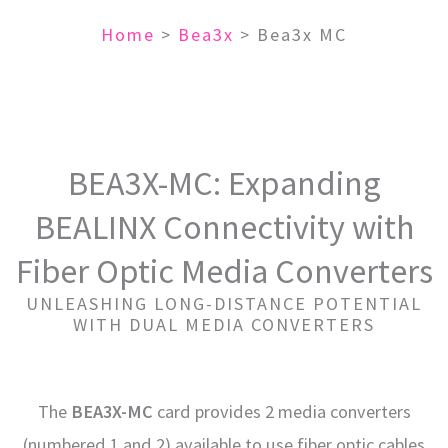
Home
>
Bea3x
>
Bea3x MC
BEA3X-MC: Expanding
BEALINX Connectivity with
Fiber Optic Media Converters
UNLEASHING LONG-DISTANCE POTENTIAL
WITH DUAL MEDIA CONVERTERS
The
BEA3X-MC
card provides 2 media converters
(numbered 1 and 2) available to use fiber optic cables