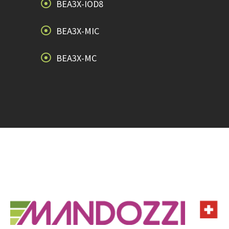
BEA3X-IOD8
BEA3X-MIC
BEA3X-MC