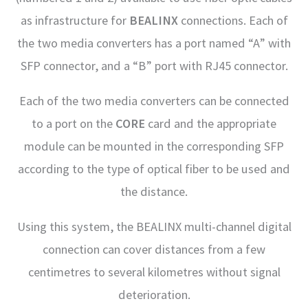
as infrastructure for
BEALINX
connections. Each of
the two media converters has a port named “A” with
SFP connector, and a “B” port with RJ45 connector.
Each of the two media converters can be connected
to a port on the
CORE
card and the appropriate
module can be mounted in the corresponding SFP
according to the type of optical fiber to be used and
the distance.
Using this system, the BEALINX multi-channel digital
connection can cover distances from a few
centimetres to several kilometres without signal
deterioration.