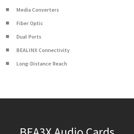
Media Converters
Fiber Optic
Dual Ports
BEALINX Connectivity
Long-Distance Reach
BEA3X Audio Cards