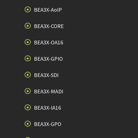
BEA3X-AoIP
BEA3X-CORE
BEA3X-OA16
BEA3X-GPIO
BEA3X-SDI
BEA3X-MADI
BEA3X-IA16
BEA3X-GPO