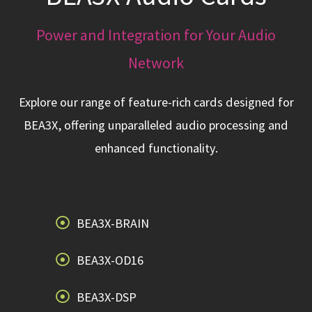
Power and Integration for Your Audio
Network
Explore our range of feature-rich cards designed for
BEA3X, offering unparalleled audio processing and
enhanced functionality.
BEA3X-BRAIN
BEA3X-OD16
BEA3X-DSP