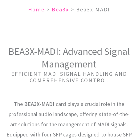
Home
>
Bea3x
>
Bea3x MADI
BEA3X-MADI: Advanced Signal
Management
EFFICIENT MADI SIGNAL HANDLING AND
COMPREHENSIVE CONTROL
The
BEA3X-MADI
card plays a crucial role in the
professional audio landscape, offering state-of-the-
art solutions for the management of MADI signals.
Equipped with four SFP cages designed to house SFP