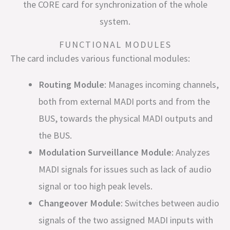
the CORE card for synchronization of the whole
system.
FUNCTIONAL MODULES
The card includes various functional modules:
Routing Module
: Manages incoming channels,
both from external MADI ports and from the
BUS, towards the physical MADI outputs and
the BUS.
Modulation Surveillance Module
: Analyzes
MADI signals for issues such as lack of audio
signal or too high peak levels.
Changeover Module
: Switches between audio
signals of the two assigned MADI inputs with