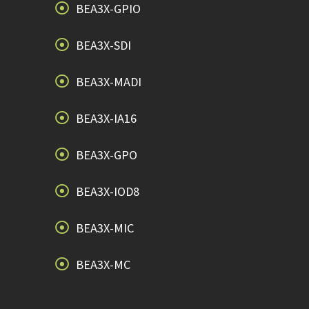
BEA3X-GPIO
BEA3X-SDI
BEA3X-MADI
BEA3X-IA16
BEA3X-GPO
BEA3X-IOD8
BEA3X-MIC
BEA3X-MC