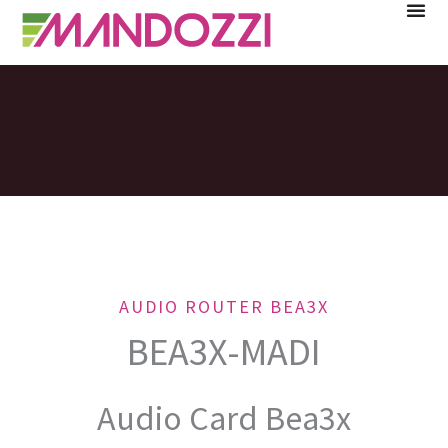
Skip
to
content
AUDIO ROUTER BEA3X
BEA3X-MADI
Audio Card Bea3x