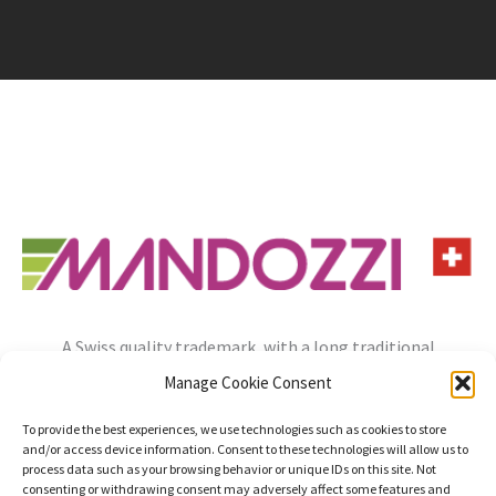
A Swiss quality trademark, with a long traditional
experience, always open to the needs of the future.
Manage Cookie Consent
info@mandozzi.ch
+41 91 9357800
Instagram
YouTube
To provide the best experiences, we use technologies such as cookies to store
and/or access device information. Consent to these technologies will allow us to
Privacy Policy
Cookie Policy
Impressum
process data such as your browsing behavior or unique IDs on this site. Not
consenting or withdrawing consent may adversely affect some features and