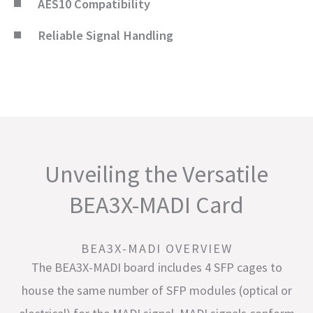
AES10 Compatibility
Reliable Signal Handling
Unveiling the Versatile
BEA3X-MADI Card
BEA3X-MADI OVERVIEW
The BEA3X-MADI board includes 4 SFP cages to
house the same number of SFP modules (optical or