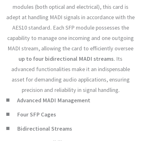
modules (both optical and electrical), this card is
adept at handling MADI signals in accordance with the
AES10 standard. Each SFP module possesses the
capability to manage one incoming and one outgoing
MADI stream, allowing the card to efficiently oversee
up to four bidirectional MADI streams
. Its
advanced functionalities make it an indispensable
asset for demanding audio applications, ensuring
precision and reliability in signal handling.
Advanced MADI Management
Four SFP Cages
Bidirectional Streams