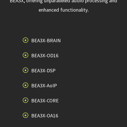
BEA3X, offering unparalleled audio processing and
enhanced functionality.
BEA3X-BRAIN
BEA3X-OD16
BEA3X-DSP
BEA3X-AoIP
BEA3X-CORE
BEA3X-OA16