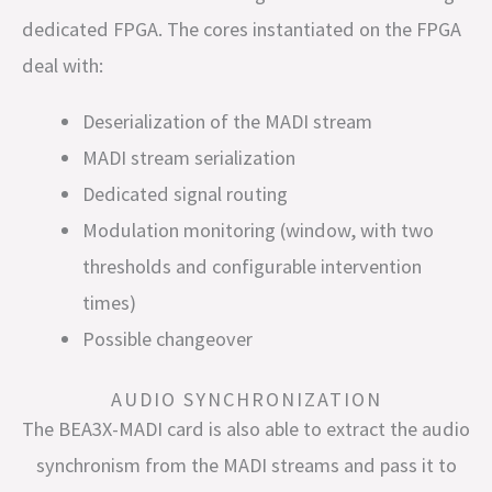
dedicated FPGA. The cores instantiated on the FPGA
deal with:
Deserialization of the MADI stream
MADI stream serialization
Dedicated signal routing
Modulation monitoring (window, with two
thresholds and configurable intervention
times)
Possible changeover
AUDIO SYNCHRONIZATION
The BEA3X-MADI card is also able to extract the audio
synchronism from the MADI streams and pass it to