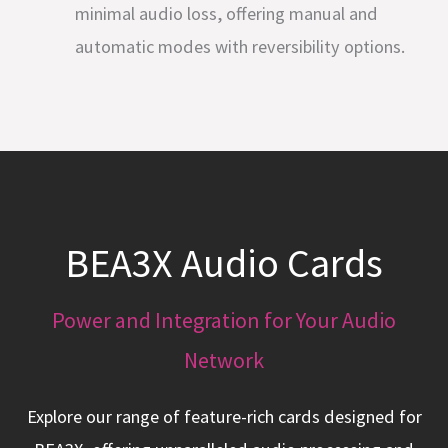
minimal audio loss, offering manual and
automatic modes with reversibility options.
BEA3X Audio Cards
Power and Integration for Your Audio
Network
Explore our range of feature-rich cards designed for