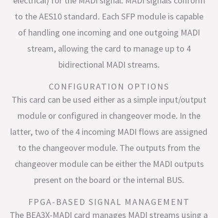
electrical) for the MADI signal. MADI signals conform
to the AES10 standard. Each SFP module is capable
of handling one incoming and one outgoing MADI
stream, allowing the card to manage up to 4
bidirectional MADI streams.
CONFIGURATION OPTIONS
This card can be used either as a simple input/output
module or configured in changeover mode. In the
latter, two of the 4 incoming MADI flows are assigned
to the changeover module. The outputs from the
changeover module can be either the MADI outputs
present on the board or the internal BUS.
FPGA-BASED SIGNAL MANAGEMENT
The BEA3X-MADI card manages MADI streams using a