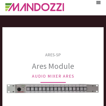
Skip
to
content
ARES-SP
Ares Module
AUDIO MIXER ARES