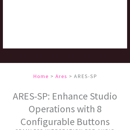
Home
>
Ares
>
ARES-SP
ARES-SP: Enhance Studio
Operations with 8
Configurable Buttons