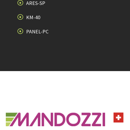
ARES-SP
KM-40
PANEL-PC