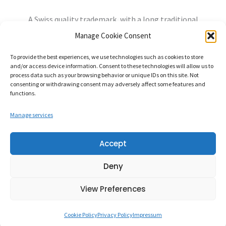
A Swiss quality trademark, with a long traditional
experience, always open to the needs of the future.
Manage Cookie Consent
info@mandozzi.ch
+41 91 9357800
Instagram
YouTube
To provide the best experiences, we use technologies such as cookies to store
and/or access device information. Consent to these technologies will allow us to
Privacy Policy
Cookie Policy
Impressum
process data such as your browsing behavior or unique IDs on this site. Not
consenting or withdrawing consent may adversely affect some features and
functions.
Manage services
Mandozzi Elettronica S.A. – Via alla Rossa, 96862 MENDRISIO-
Accept
RANCATE Switzerland – CHE-107.320.630
Deny
Credits:
Balance Design
View Preferences
Cookie Policy
Privacy Policy
Impressum