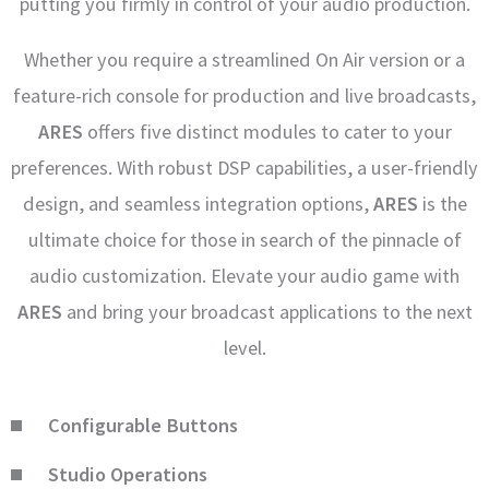
putting you firmly in control of your audio production.
Whether you require a streamlined On Air version or a
feature-rich console for production and live broadcasts,
ARES
offers five distinct modules to cater to your
preferences. With robust DSP capabilities, a user-friendly
design, and seamless integration options,
ARES
is the
ultimate choice for those in search of the pinnacle of
audio customization. Elevate your audio game with
ARES
and bring your broadcast applications to the next
level.
Configurable Buttons
Studio Operations