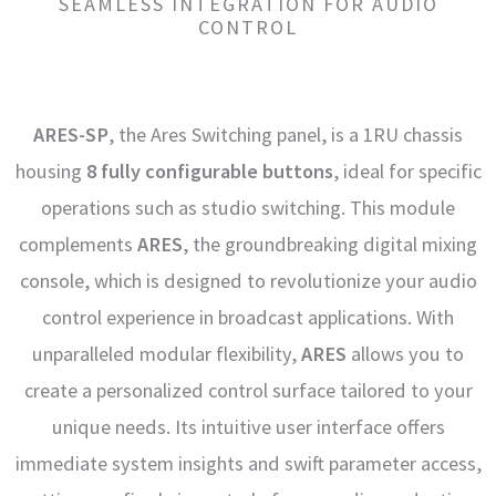
SEAMLESS INTEGRATION FOR AUDIO
CONTROL
ARES-SP
, the Ares Switching panel, is a 1RU chassis
housing
8 fully configurable buttons
, ideal for specific
operations such as studio switching. This module
complements
ARES
, the groundbreaking digital mixing
console, which is designed to revolutionize your audio
control experience in broadcast applications. With
unparalleled modular flexibility,
ARES
allows you to
create a personalized control surface tailored to your
unique needs. Its intuitive user interface offers
immediate system insights and swift parameter access,