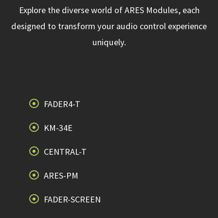
Explore the diverse world of ARES Modules, each
designed to transform your audio control experience
uniquely.
FADER4-T
KM-34E
CENTRAL-T
ARES-PM
FADER-SCREEN