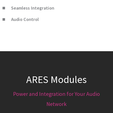
Seamless Integration
Audio Control
ARES Modules
Power and Integration for Your Audio
Network