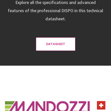
Explore all the specifications and advanced
features of the professional DISPO in this technical
datasheet.
DATASHEET