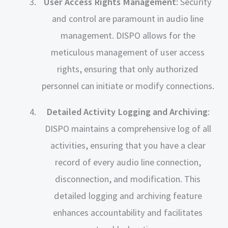
User Access Rights Management
: Security
and control are paramount in audio line
management. DISPO allows for the
meticulous management of user access
rights, ensuring that only authorized
personnel can initiate or modify connections.
Detailed Activity Logging and Archiving
:
DISPO maintains a comprehensive log of all
activities, ensuring that you have a clear
record of every audio line connection,
disconnection, and modification. This
detailed logging and archiving feature
enhances accountability and facilitates