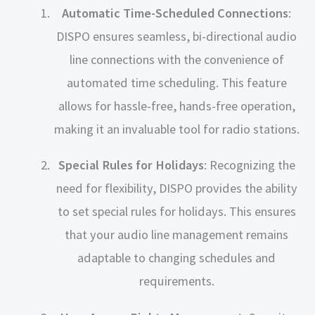
Automatic Time-Scheduled Connections
:
DISPO ensures seamless, bi-directional audio
line connections with the convenience of
automated time scheduling. This feature
allows for hassle-free, hands-free operation,
making it an invaluable tool for radio stations.
Special Rules for Holidays
: Recognizing the
need for flexibility, DISPO provides the ability
to set special rules for holidays. This ensures
that your audio line management remains
adaptable to changing schedules and
requirements.