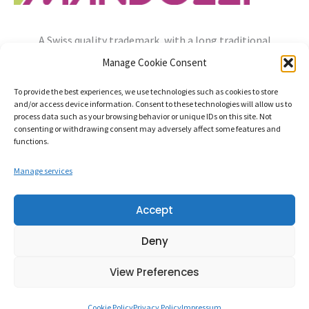
A Swiss quality trademark, with a long traditional
experience, always open to the needs of the future.
Manage Cookie Consent
info@mandozzi.ch
+41 91 9357800
Instagram
YouTube
To provide the best experiences, we use technologies such as cookies to store
and/or access device information. Consent to these technologies will allow us to
Privacy Policy
Cookie Policy
Impressum
process data such as your browsing behavior or unique IDs on this site. Not
consenting or withdrawing consent may adversely affect some features and
functions.
Manage services
Mandozzi Elettronica S.A. – Via alla Rossa, 96862 MENDRISIO-
Accept
RANCATE Switzerland – CHE-107.320.630
Deny
Credits:
Balance Design
View Preferences
Cookie Policy
Privacy Policy
Impressum