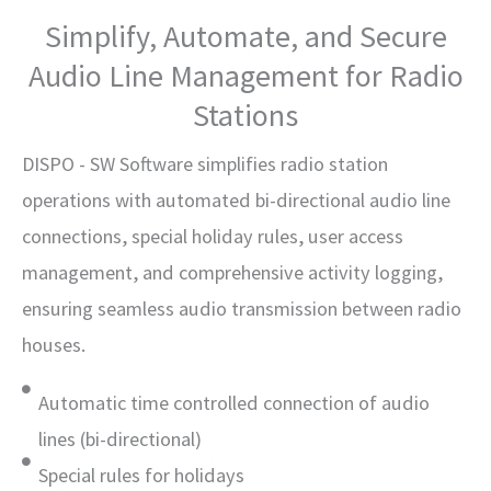
Simplify, Automate, and Secure
Audio Line Management for Radio
Stations
DISPO - SW Software simplifies radio station
operations with automated bi-directional audio line
connections, special holiday rules, user access
management, and comprehensive activity logging,
ensuring seamless audio transmission between radio
houses.
Automatic time controlled connection of audio
lines (bi-directional)
Special rules for holidays