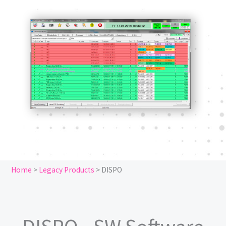
Home
>
Legacy Products
>
DISPO