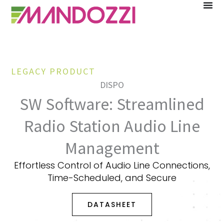
Skip
to
content
LEGACY PRODUCT
DISPO
SW Software: Streamlined
Radio Station Audio Line
Management
Effortless Control of Audio Line Connections,
Time-Scheduled, and Secure
DATASHEET