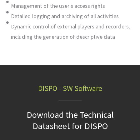
Management of the user's access rights
Detailed logging and archiving of all activities
Dynamic control of external players and recorders,
including the generation of descriptive data
DISPO - SW Software
Download the Technical
Datasheet for DISPO