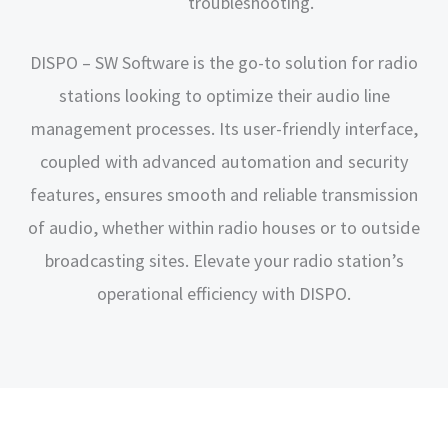
troubleshooting.
DISPO – SW Software is the go-to solution for radio
stations looking to optimize their audio line
management processes. Its user-friendly interface,
coupled with advanced automation and security
features, ensures smooth and reliable transmission
of audio, whether within radio houses or to outside
broadcasting sites. Elevate your radio station’s
operational efficiency with DISPO.