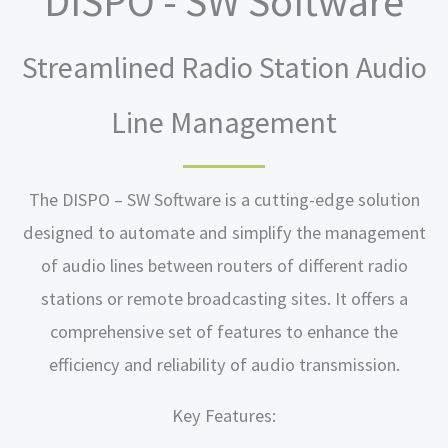
DISPO - SW Software
Streamlined Radio Station Audio
Line Management
The DISPO – SW Software is a cutting-edge solution
designed to automate and simplify the management
of audio lines between routers of different radio
stations or remote broadcasting sites. It offers a
comprehensive set of features to enhance the
efficiency and reliability of audio transmission.
Key Features: